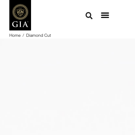
Home
/
Diamond Cut