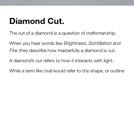
Diamond Cut.
Quality is in the cut.
The cut of a diamond is a question of craftsmanship.
When you hear words like
Brightness, Scintillation
and
Fire,
they describe how masterfully a diamond is cut.
A diamond’s cut refers to how it interacts with light.
While a term like
oval
would refer to the shape, or outline
of a diamond, cut also describes the overall design of a
diamond, including the arrangement and proportions of
the diamond’s facets.
Diamond cut grades are only given to round
brilliant cut
d
iamonds
because they are the only cut that have
standardized facets
.
All other shapes are referred to as
fancy shapes,
which