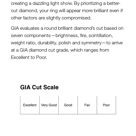
creating a dazzling light show. By prioritizing a better-
cut diamond, your ring will appear more brilliant even if
other factors are slightly compromised.
GIA evaluates a round brilliant diamond’s cut based on
seven components—brightness, fire, scintillation,
weight ratio, durability, polish and symmetry—to arrive
at a GIA diamond cut grade, which ranges from
Excellent to Poor.