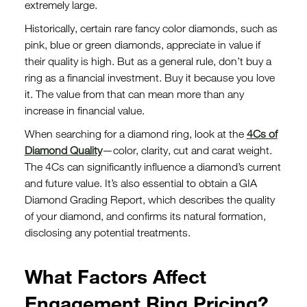
extremely large.
Historically, certain rare fancy color diamonds, such as
pink, blue or green diamonds, appreciate in value if
their quality is high. But as a general rule, don’t buy a
ring as a financial investment. Buy it because you love
it. The value from that can mean more than any
increase in financial value.
When searching for a diamond ring, look at the
4Cs of
Diamond Quality
—color, clarity, cut and carat weight.
The 4Cs can significantly influence a diamond’s current
and future value. It’s also essential to obtain a GIA
Diamond Grading Report, which describes the quality
of your diamond, and confirms its natural formation,
disclosing any potential treatments.
What Factors Affect
Engagement Ring Pricing?