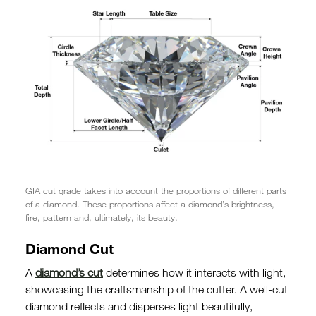
GIA cut grade takes into account the proportions of different parts
of a diamond. These proportions affect a diamond’s brightness,
fire, pattern and, ultimately, its beauty.
Diamond Cut
A
diamond’s cut
determines how it interacts with light,
showcasing the craftsmanship of the cutter. A well-cut
diamond reflects and disperses light beautifully,