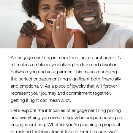
An engagement ring is more than just a purchase—it’s
a timeless emblem symbolizing the love and devotion
between you and your partner. This makes choosing
the perfect engagement ring significant both financially
and emotionally. As a piece of jewelry that will forever
represent your journey and commitment together,
getting it right can mean a lot.
Let’s explore the intricacies of engagement ring pricing
and everything you need to know before purchasing an
engagement ring. Whether you’re planning a proposal
or making that investment for a different reason, we’ll