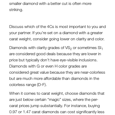
smaller diamond with a better cut is often more
striking.
Discuss which of the 4Cs is most important to you and
your partner. If you’re set on a diamond with a greater
carat weight, consider going lower on clarity and color.
Diamonds with clarity grades of VS
or sometimes SI
2
1
are considered good deals because they are lower in
price but typically don’t have eye-visible inclusions.
Diamonds with G or even H color grades are
considered great value because they are near-colorless
but are much more affordable than diamonds in the
colorless range (D-F).
When it comes to carat weight, choose diamonds that
are just below certain “magic” sizes, where the per-
carat prices jump substantially. For instance, buying
0.97 or 1.47 carat diamonds can cost significantly less