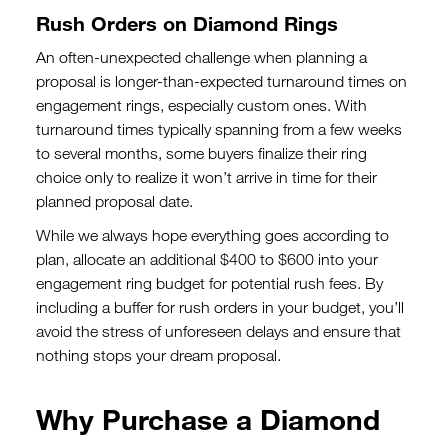
Rush Orders on Diamond Rings
An often-unexpected challenge when planning a
proposal is longer-than-expected turnaround times on
engagement rings, especially custom ones. With
turnaround times typically spanning from a few weeks
to several months, some buyers finalize their ring
choice only to realize it won’t arrive in time for their
planned proposal date.
While we always hope everything goes according to
plan, allocate an additional $400 to $600 into your
engagement ring budget for potential rush fees. By
including a buffer for rush orders in your budget, you’ll
avoid the stress of unforeseen delays and ensure that
nothing stops your dream proposal.
Why Purchase a Diamond