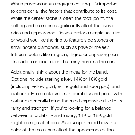
When purchasing an engagement ring, it’s important
to consider all the factors that contribute to its cost.
While the center stone is often the focal point, the
setting and metal can significantly affect the overall
price and appearance. Do you prefer a simple solitaire,
or would you like the ring to feature side stones or
small accent diamonds, such as pavé or melee?
Intricate details like milgrain, filigree or engraving can
also add a unique touch, but may increase the cost.
Additionally, think about the metal for the band.
Options include sterling silver, 14K or 18K gold
(including yellow gold, white gold and rose gold), and
platinum. Each metal varies in durability and price, with
platinum generally being the most expensive due to its
rarity and strength. If you’re looking for a balance
between affordability and luxury, 14K or 18K gold
might be a great choice. Also keep in mind how the
color of the metal can affect the appearance of the