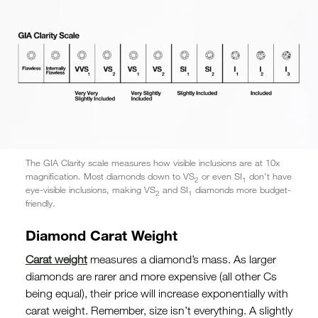
The GIA Clarity scale measures how visible inclusions are at 10x
magnification. Most diamonds down to VS
or even SI
don’t have
2
1
eye-visible inclusions, making VS
and SI
diamonds more budget-
2
1
friendly.
Diamond Carat Weight
Carat weight
measures a diamond’s mass. As larger
diamonds are rarer and more expensive (all other Cs
being equal), their price will increase exponentially with
carat weight. Remember, size isn’t everything. A slightly