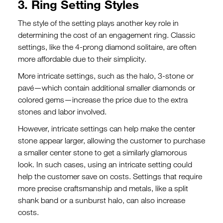
3. Ring Setting Styles
The style of the setting plays another key role in
determining the cost of an engagement ring. Classic
settings, like the 4-prong diamond solitaire, are often
more affordable due to their simplicity.
More intricate settings, such as the halo, 3-stone or
pavé—which contain additional smaller diamonds or
colored gems—increase the price due to the extra
stones and labor involved.
However, intricate settings can help make the center
stone
appear larger, allowing the customer to purchase
a smaller center stone to get a similarly glamorous
look. In such cases, using an intricate setting could
help the customer save on costs
.
Settings that require
more precise craftsmanship and metals, like a split
shank band or a sunburst halo, can also increase
costs.