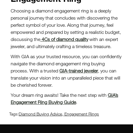
Choosing a diamond engagement ring is a deeply
personal journey that concludes with discovering the
perfect symbol of your love. Along that journey, feel
empowered and prepared by setting a realistic budget,
discussing the
4Cs of diamond quality
with an expert
jeweler, and ultimately crafting a timeless treasure.
With GIA as your trusted resource, you can confidently
navigate the diamond engagement ring buying
process. With a trusted
GIA-trained jeweler
, you can
translate your vision into an unparalleled piece that will
be cherished forever.
Your dream ring awaits! Take the next step with
GIA’s
Engagement Ring Buying Guide
.
Tags:
Diamond Buying Advice
,
Engagement Rings