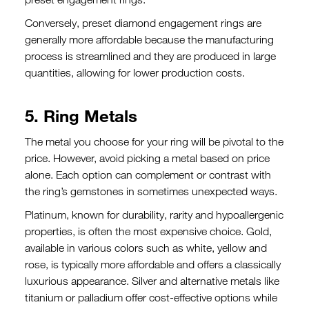
Conversely, preset diamond engagement rings are
generally more affordable because the manufacturing
process is streamlined and they are produced in large
quantities, allowing for lower production costs.
5. Ring Metals
The metal you choose for your ring will be pivotal to the
price. However, avoid picking a metal based on price
alone. Each option can complement or contrast with
the ring’s gemstones in sometimes unexpected ways.
Platinum, known for durability, rarity and hypoallergenic
properties, is often the most expensive choice. Gold,
available in various colors such as white, yellow and
rose, is typically more affordable and offers a classically
luxurious appearance. Silver and alternative metals like
titanium or palladium offer cost-effective options while