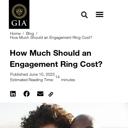
Home
/
Blog
/
How Much Should an Engagement Ring Cost?
How Much Should an
Engagement Ring Cost?
Published
June 10, 2025
14
Estimated Reading Time:
minutes