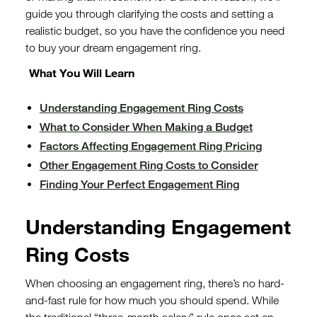
guide you through clarifying the costs and setting a
realistic budget, so you have the confidence you need
to buy your dream engagement ring.
What You Will Learn
Understanding Engagement Ring Costs
What to Consider When Making a Budget
Factors Affecting Engagement Ring Pricing
Other Engagement Ring Costs to Consider
Finding Your Perfect Engagement Ring
Understanding Engagement
Ring Costs
When choosing an engagement ring, there’s no hard-
and-fast rule for how much you should spend. While