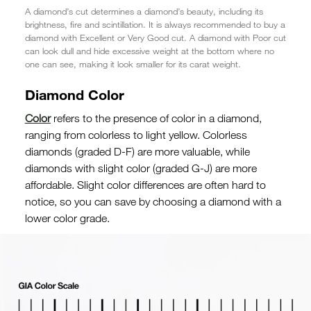
A diamond’s cut determines a diamond’s beauty, including its
brightness, fire and scintillation. It is always recommended to buy a
diamond with Excellent or Very Good cut. A diamond with Poor cut
can look dull and hide excessive weight at the bottom where no
one can see, making it look smaller for its carat weight.
Diamond Color
Color
refers to the presence of color in a diamond,
ranging from colorless to light yellow. Colorless
diamonds (graded D-F) are more valuable, while
diamonds with slight color (graded G-J) are more
affordable. Slight color differences are often hard to
notice, so you can save by choosing a diamond with a
lower color grade.