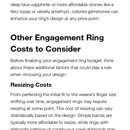
deep blue sapphires or more affordable stones like a
fiery topaz or velvety amethyst, colored gemstones can
enhance your ring’s design at any price point.
Other Engagement Ring
Costs to Consider
Before finalizing your engagement ring budget, think
about these additional factors that could play a role
when choosing your design:
Resizing Costs
From perfecting the initial fit to the wearer’s finger size
shifting over time, engagement rings may require
resizing at some point. The cost of resizing can vary
dramatically based on the design. Simple bands are
typically more affordable to resize, while rings with
elaborate settings or continuous pavé diamonds may