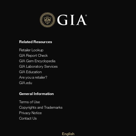
Related Resources
Retailer Lookup
GIA Report Check
GIA Gem Encyclopedia
GIA Laboratory Services
GIA Education
Are you a retailer?
GIA.edu
General Information
Terms of Use
Copyrights and Trademarks
Privacy Notice
Contact Us
English