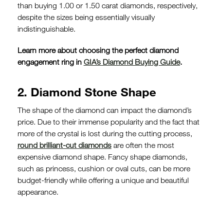
than buying 1.00 or 1.50 carat diamonds, respectively,
despite the sizes being essentially visually
indistinguishable.
Learn more about choosing the perfect diamond
engagement ring in
GIA’s Diamond Buying Guide
.
2. Diamond Stone Shape
The shape of the diamond can impact the diamond’s
price. Due to their immense popularity and the fact that
more of the crystal is lost during the cutting process,
round brilliant-cut diamonds
are often the most
expensive diamond shape. Fancy shape diamonds,
such as princess, cushion or oval cuts, can be more
budget-friendly while offering a unique and beautiful
appearance.