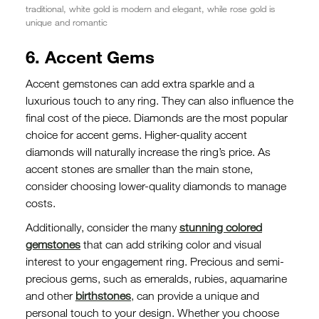
traditional, white gold is modern and elegant, while rose gold is
unique and romantic
6. Accent Gems
Accent gemstones can add extra sparkle and a
luxurious touch to any ring. They can also influence the
final cost of the piece. Diamonds are the most popular
choice for accent gems. Higher-quality accent
diamonds will naturally increase the ring’s price. As
accent stones are smaller than the main stone,
consider choosing lower-quality diamonds to manage
costs.
Additionally, consider the many
stunning colored
gemstones
that can add striking color and visual
interest to your engagement ring. Precious and semi-
precious gems, such as emeralds, rubies, aquamarine
and other
birthstones
, can provide a unique and
personal touch to your design. Whether you choose