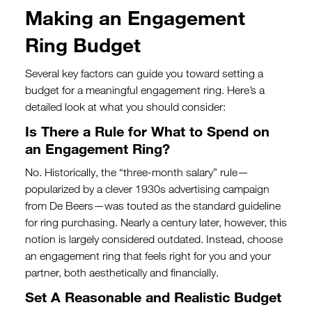
Making an Engagement
Ring Budget
Several key factors can guide you toward setting a
budget for a meaningful engagement ring. Here’s a
detailed look at what you should consider:
Is There a Rule for What to Spend on
an Engagement Ring?
No. Historically, the “three-month salary” rule—
popularized by a clever 1930s advertising campaign
from De Beers—was touted as the standard guideline
for ring purchasing. Nearly a century later, however, this
notion is largely considered outdated. Instead, choose
an engagement ring that feels right for you and your
partner, both aesthetically and financially.
Set A Reasonable and Realistic Budget