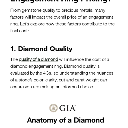
From gemstone quality to precious metals, many
factors will impact the overall price of an engagement
ring. Let’s explore how these factors contribute to the
final cost:
1. Diamond Quality
The
quality of a diamond
will influence the cost of a
diamond engagement ring. Diamond quality is
evaluated by the 4Cs, so understanding the nuances
of a stone’s color, clarity, cut and carat weight can
ensure you are making an informed choice.