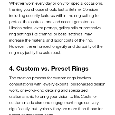
Whether worn every day or only for special occasions,
the ring you choose should last a lifetime. Consider
including security features within the ring setting to
protect the central stone and accent gemstones.
Hidden halos, extra prongs, gallery rails or protective
ring settings like channel or bezel settings, may
increase the material and labor costs of the ring.
However, the enhanced longevity and durability of the
ring may justify the extra cost.
4. Custom vs. Preset Rings
The creation process for custom rings involves
consultations with jewelry experts, personalized design
work, one-of-a-kind detailing and specialized
craftsmanship to bring your vision to life. Costs for
custom-made diamond engagement rings can vary
significantly, but typically they are more than those for
preset engagement rings.