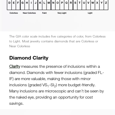
The GIA color scale includes five categories of color, from Colorless
to Light. Most jewelry contains diamonds that are Colorless or
Near Colorless
Diamond Clarity
Clarity
measures the presence of inclusions within a
diamond. Diamonds with fewer inclusions (graded FL-
IF) are more valuable, making those with minor
inclusions (graded VS
-SI
) more budget-friendly.
1
2
Many inclusions are microscopic and can’t be seen by
the naked eye, providing an opportunity for cost
savings.