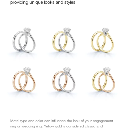
providing unique looks and styles.
Metal type and color can influence the look of your engagement
ring or wedding ring. Yellow gold is considered classic and