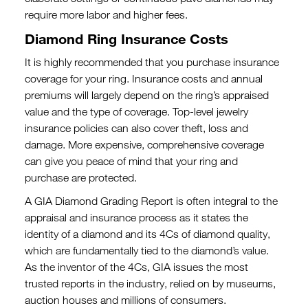
require more labor and higher fees.
Diamond Ring Insurance Costs
It is highly recommended that you purchase insurance
coverage for your ring. Insurance costs and annual
premiums will largely depend on the ring’s appraised
value and the type of coverage. Top-level jewelry
insurance policies can also cover theft, loss and
damage. More expensive, comprehensive coverage
can give you peace of mind that your ring and
purchase are protected.
A GIA Diamond Grading Report is often integral to the
appraisal and insurance process as it states the
identity of a diamond and its 4Cs of diamond quality,
which are fundamentally tied to the diamond’s value.
As the inventor of the 4Cs, GIA issues the most
trusted reports in the industry, relied on by museums,
auction houses and millions of consumers.