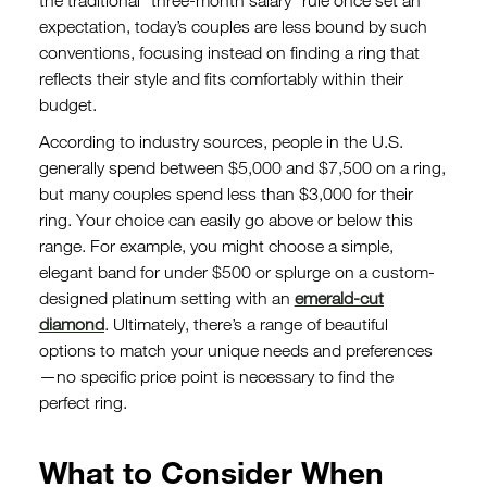
the traditional “three-month salary” rule once set an
expectation, today’s couples are less bound by such
conventions, focusing instead on finding a ring that
reflects their style and fits comfortably within their
budget.
According to industry sources, people in the U.S.
generally spend between $5,000 and $7,500 on a ring,
but many couples spend less than $3,000 for their
ring. Your choice can easily go above or below this
range. For example, you might choose a simple,
elegant band for under $500 or splurge on a custom-
designed platinum setting with an
emerald-cut
diamond
. Ultimately, there’s a range of beautiful
options to match your unique needs and preferences
—no specific price point is necessary to find the
perfect ring.
What to Consider When