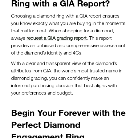
Ring with a GIA Report?
Choosing a diamond ring with a GIA report ensures
you know exactly what you are buying in the moments
that matter most. When shopping for a diamond,
always
request a GIA grading report
. This report
provides an unbiased and comprehensive assessment
of the diamond’s identity and 4Cs.
With a clear and transparent view of the diamond’s
attributes from GIA, the world’s most trusted name in
diamond grading, you can confidently make an
informed purchasing decision that best aligns with
your preferences and budget.
Begin Your Forever with the
Perfect Diamond
Engagement Ring