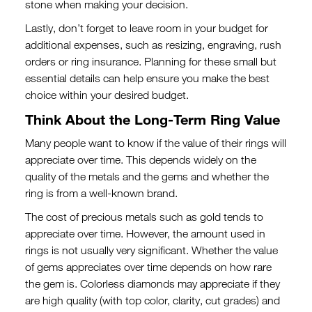
stone when making your decision.
Lastly, don’t forget to leave room in your budget for
additional expenses, such as resizing, engraving, rush
orders or ring insurance. Planning for these small but
essential details can help ensure you make the best
choice within your desired budget.
Think About the Long-Term Ring Value
Many people want to know if the value of their rings will
appreciate over time. This depends widely on the
quality of the metals and the gems and whether the
ring is from a well-known brand.
The cost of precious metals such as gold tends to
appreciate over time. However, the amount used in
rings is not usually very significant. Whether the value
of gems appreciates over time depends on how rare
the gem is. Colorless diamonds may appreciate if they
are high quality (with top color, clarity, cut grades) and