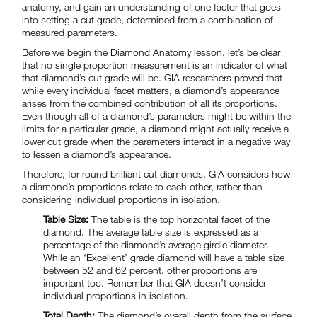
anatomy, and gain an understanding of one factor that goes
into setting a cut grade, determined from a combination of
measured parameters.
Before we begin the Diamond Anatomy lesson, let’s be clear
that no single proportion measurement is an indicator of what
that diamond’s cut grade will be. GIA researchers proved that
while every individual facet matters, a diamond’s appearance
arises from the combined contribution of all its proportions.
Even though all of a diamond’s parameters might be within the
limits for a particular grade, a diamond might actually receive a
lower cut grade when the parameters interact in a negative way
to lessen a diamond’s appearance.
Therefore, for round brilliant cut diamonds, GIA considers how
a diamond’s proportions relate to each other, rather than
considering individual proportions in isolation.
Table Size:
The table is the top horizontal facet of the
diamond. The average table size is expressed as a
percentage of the diamond’s average girdle diameter.
While an ‘Excellent’ grade diamond will have a table size
between 52 and 62 percent, other proportions are
important too. Remember that GIA doesn’t consider
individual proportions in isolation.
Total Depth:
The diamond’s overall depth from the surface