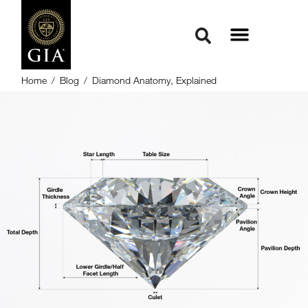
Home
/
Blog
/
Diamond Anatomy, Explained