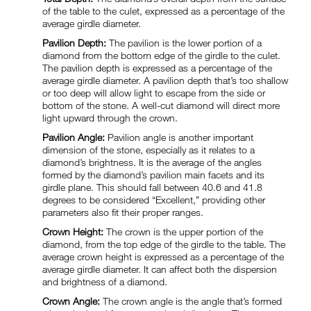
of the table to the culet, expressed as a percentage of the
average girdle diameter.
Pavilion Depth:
The pavilion is the lower portion of a
diamond from the bottom edge of the girdle to the culet.
The pavilion depth is expressed as a percentage of the
average girdle diameter. A pavilion depth that’s too shallow
or too deep will allow light to escape from the side or
bottom of the stone. A well-cut diamond will direct more
light upward through the crown.
Pavilion Angle:
Pavilion angle is another important
dimension of the stone, especially as it relates to a
diamond’s brightness. It is the average of the angles
formed by the diamond’s pavilion main facets and its
girdle plane. This should fall between 40.6 and 41.8
degrees to be considered “Excellent,” providing other
parameters also fit their proper ranges.
Crown Height:
The crown is the upper portion of the
diamond, from the top edge of the girdle to the table. The
average crown height is expressed as a percentage of the
average girdle diameter. It can affect both the dispersion
and brightness of a diamond.
Crown Angle:
The crown angle is the angle that’s formed