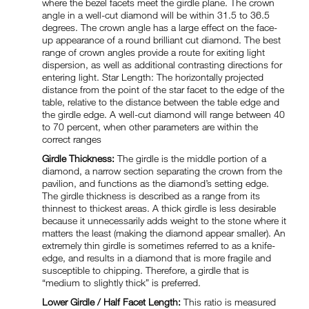
where the bezel facets meet the girdle plane. The crown
angle in a well-cut diamond will be within 31.5 to 36.5
degrees. The crown angle has a large effect on the face-
up appearance of a round brilliant cut diamond. The best
range of crown angles provide a route for exiting light
dispersion, as well as additional contrasting directions for
entering light. Star Length: The horizontally projected
distance from the point of the star facet to the edge of the
table, relative to the distance between the table edge and
the girdle edge. A well-cut diamond will range between 40
to 70 percent, when other parameters are within the
correct ranges
Girdle Thickness:
The girdle is the middle portion of a
diamond, a narrow section separating the crown from the
pavilion, and functions as the diamond’s setting edge.
The girdle thickness is described as a range from its
thinnest to thickest areas. A thick girdle is less desirable
because it unnecessarily adds weight to the stone where it
matters the least (making the diamond appear smaller). An
extremely thin girdle is sometimes referred to as a knife-
edge, and results in a diamond that is more fragile and
susceptible to chipping. Therefore, a girdle that is
“medium to slightly thick” is preferred.
Lower Girdle / Half Facet Length:
This ratio is measured