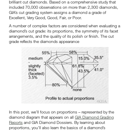
brilliant cut diamonds. Based on a comprehensive study that
included 70,000 observations on more than 2,300 diamonds,
GIA’s cut grading system assigns a diamond a grade of
Excellent, Very Good, Good, Fair, or Poor.
A number of complex factors are considered when evaluating a
diamond’s cut grade: its proportions, the symmetry of its facet
arrangements, and the quality of its polish or finish. The cut
grade reflects the diamonds appearance
In this post, we’ll focus on proportions – represented by the
diamond diagram that appears on all
GIA Diamond Grading
Reports
and GIA Diamond Dossiers. By learning about
proportions, you’ll also learn the basics of a diamond’s