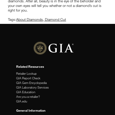
diamonds. After all, beauty is in the eye of the beholder and
your own eyes will tell you whether or not a diamond’s cut is
right for you.
Tags:
About Diamonds
,
Diamond Cut
Related Resources
Retailer Lookup
GIA Report Check
GIA Gem Encyclopedia
GIA Laboratory Services
GIA Education
Are you a retailer?
GIA.edu
General Information