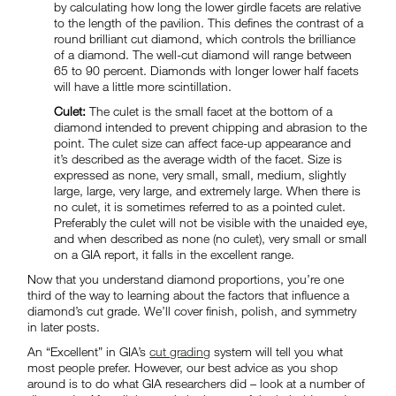
by calculating how long the lower girdle facets are relative
to the length of the pavilion. This defines the contrast of a
round brilliant cut diamond, which controls the brilliance
of a diamond. The well-cut diamond will range between
65 to 90 percent. Diamonds with longer lower half facets
will have a little more scintillation.
Culet:
The culet is the small facet at the bottom of a
diamond intended to prevent chipping and abrasion to the
point. The culet size can affect face-up appearance and
it’s described as the average width of the facet. Size is
expressed as none, very small, small, medium, slightly
large, large, very large, and extremely large. When there is
no culet, it is sometimes referred to as a pointed culet.
Preferably the culet will not be visible with the unaided eye,
and when described as none (no culet), very small or small
on a GIA report, it falls in the excellent range.
Now that you understand diamond proportions, you’re one
third of the way to learning about the factors that influence a
diamond’s cut grade. We’ll cover finish, polish, and symmetry
in later posts.
An “Excellent” in GIA’s
cut grading
system will tell you what
most people prefer. However, our best advice as you shop
around is to do what GIA researchers did – look at a number of