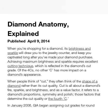
Diamond Anatomy,
Explained
Published
April 9, 2014
When you’re shopping for a diamond, its
brightness and
sparkle
will draw you to the jewelry counter, and keep you
captivated long after you’ve made your diamond purchase.
Achieving maximum brightness and sparkle requires excellent
cutting technique
, which is reflected in the diamond’s cut
grade. Of the 4Cs, no other ‘C’ has more impact on a
diamond’s appearance.
When people think of “cut,” they often think of the
shape of a
diamond
rather than its cut quality. Cut is all about a diamond’s
fire, sparkle, and brightness, and as a value factor, it refers to a
diamond’s proportions, symmetry and polish; those factors that
determine the cut quality or
the fourth ‘C
.’
In January 2006, GIA began assigning cut grades for round