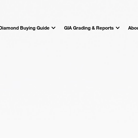
Diamond Buying Guide
GIA Grading & Reports
Abou