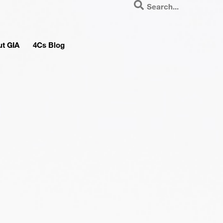
t GIA
4Cs Blog