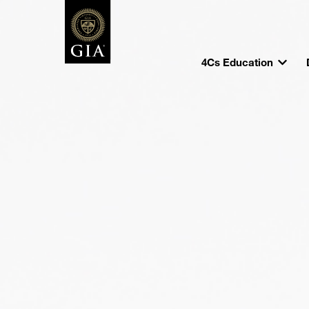
4Cs Education